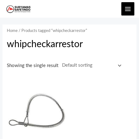
Home
/ Products tagged “whipcheckarrestor”
whipcheckarrestor
Showing the single result