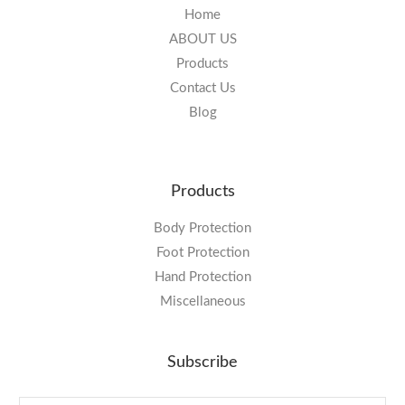
Home
ABOUT US
Products
Contact Us
Blog
Products
Body Protection
Foot Protection
Hand Protection
Miscellaneous
Subscribe