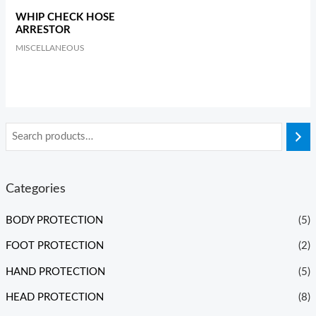
WHIP CHECK HOSE
ARRESTOR
MISCELLANEOUS
Categories
BODY PROTECTION
(5)
FOOT PROTECTION
(2)
HAND PROTECTION
(5)
HEAD PROTECTION
(8)