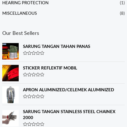
HEARING PROTECTION
(1)
MISCELLANEOUS
(8)
Our Best Sellers
SARUNG TANGAN TAHAN PANAS
R
a
t
STICKER REFLEKTIF MOBIL
e
d
0
R
o
a
u
t
APRON ALUMINIZED/CELEMEK ALUMINIZED
t
e
o
d
f
0
R
5
o
a
u
t
SARUNG TANGAN STAINLESS STEEL CHAINEX
t
e
o
2000
d
f
0
5
o