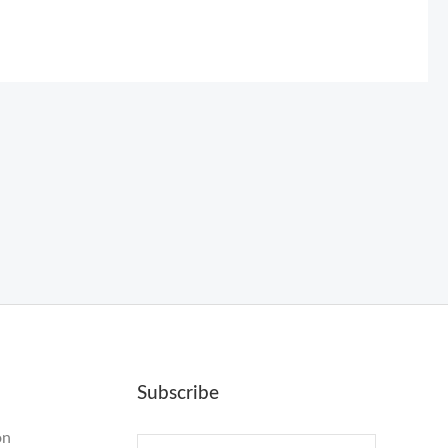
Subscribe
on