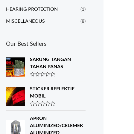
HEARING PROTECTION
(1)
MISCELLANEOUS
(8)
Our Best Sellers
SARUNG TANGAN
TAHAN PANAS
R
a
STICKER REFLEKTIF
t
e
MOBIL
d
0
o
R
u
a
APRON
t
t
o
e
ALUMINIZED/CELEMEK
f
d
ALUMINIZED