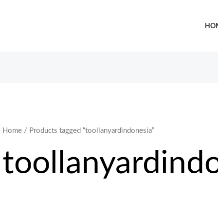
HO
Home
/ Products tagged “toollanyardindonesia”
toollanyardind