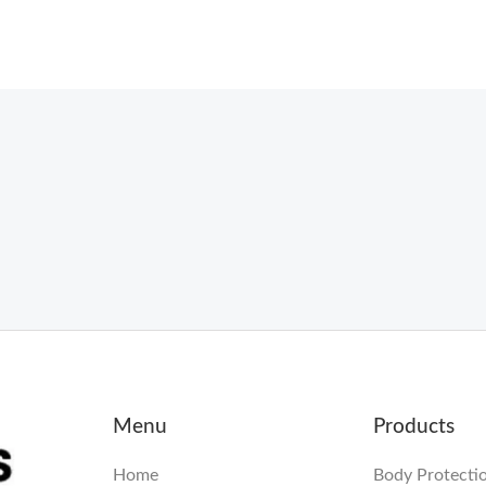
Menu
Products
Home
Body Protecti