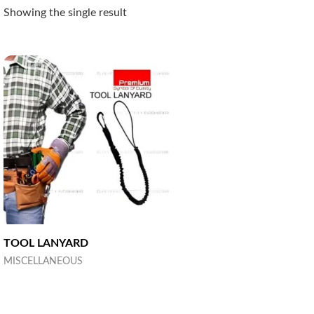
Showing the single result
TOOL LANYARD
MISCELLANEOUS