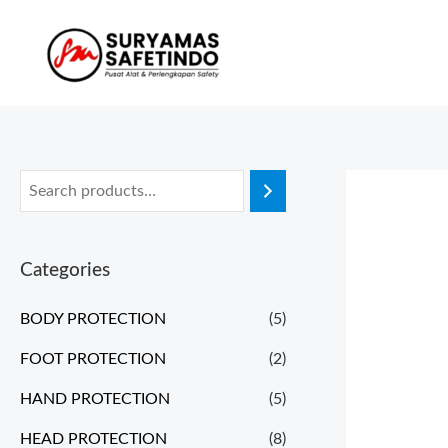
Categories
BODY PROTECTION
(5)
FOOT PROTECTION
(2)
HAND PROTECTION
(5)
HEAD PROTECTION
(8)