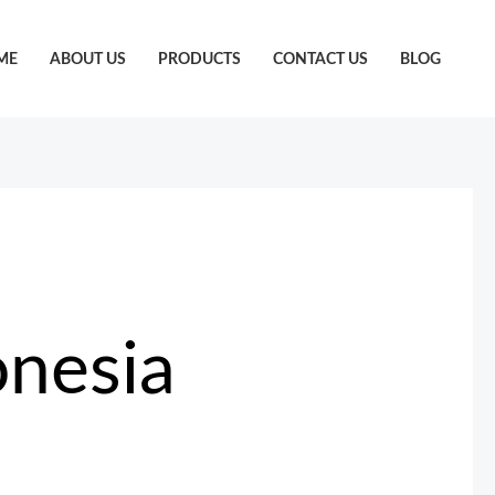
ME
ABOUT US
PRODUCTS
CONTACT US
BLOG
onesia