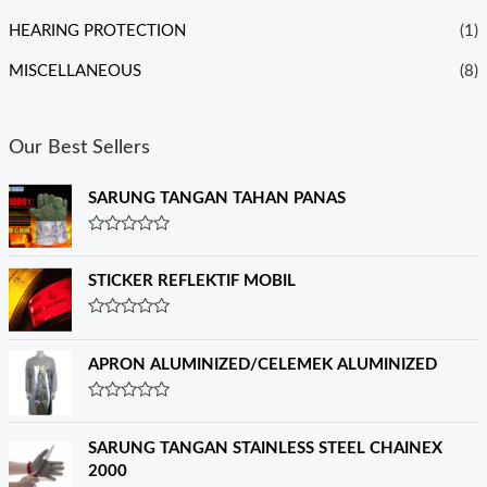
HEARING PROTECTION
(1)
MISCELLANEOUS
(8)
Our Best Sellers
SARUNG TANGAN TAHAN PANAS
R
a
t
STICKER REFLEKTIF MOBIL
e
d
0
R
o
a
u
t
APRON ALUMINIZED/CELEMEK ALUMINIZED
t
e
o
d
f
0
R
5
o
a
u
t
SARUNG TANGAN STAINLESS STEEL CHAINEX
t
e
o
2000
d
f