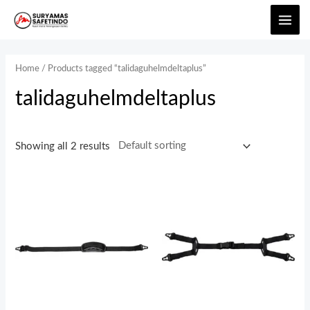
Home
/ Products tagged “talidaguhelmdeltaplus”
talidaguhelmdeltaplus
Showing all 2 results