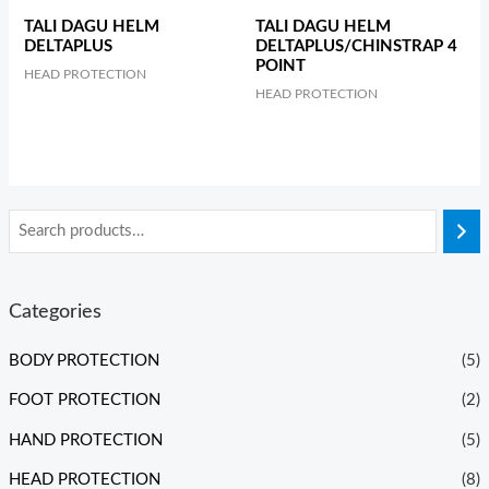
TALI DAGU HELM
TALI DAGU HELM
DELTAPLUS
DELTAPLUS/CHINSTRAP 4
POINT
HEAD PROTECTION
HEAD PROTECTION
Categories
BODY PROTECTION
(5)
FOOT PROTECTION
(2)
HAND PROTECTION
(5)
HEAD PROTECTION
(8)