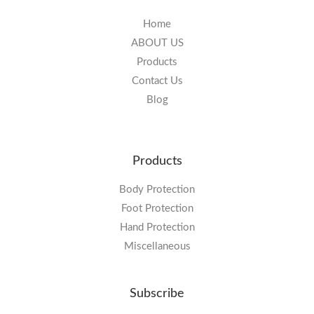
Home
ABOUT US
Products
Contact Us
Blog
Products
Body Protection
Foot Protection
Hand Protection
Miscellaneous
Subscribe