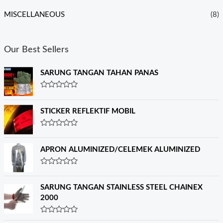
MISCELLANEOUS
(8)
Our Best Sellers
SARUNG TANGAN TAHAN PANAS
R
a
t
STICKER REFLEKTIF MOBIL
e
d
0
R
o
a
u
t
APRON ALUMINIZED/CELEMEK ALUMINIZED
t
e
o
d
f
0
R
5
o
a
u
t
SARUNG TANGAN STAINLESS STEEL CHAINEX
t
e
o
2000
d
f
0
5
o
R
u