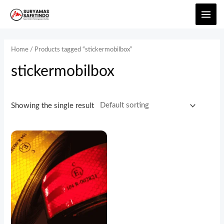
Home
/ Products tagged “stickermobilbox”
stickermobilbox
Showing the single result