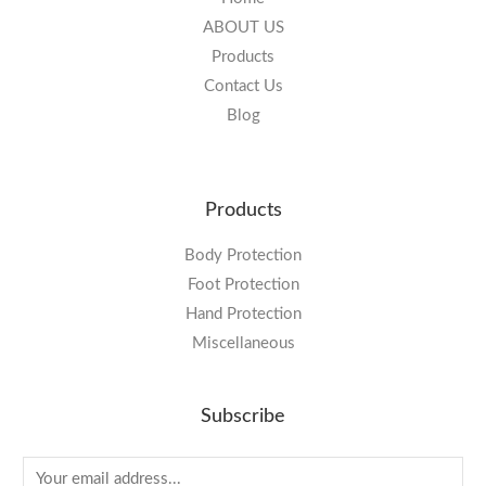
ABOUT US
Products
Contact Us
Blog
Products
Body Protection
Foot Protection
Hand Protection
Miscellaneous
Subscribe