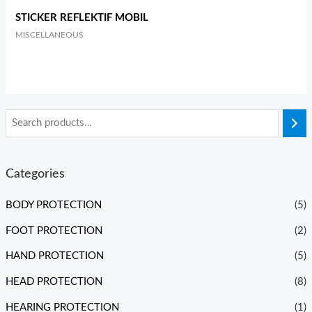
STICKER REFLEKTIF MOBIL
MISCELLANEOUS
Categories
BODY PROTECTION
(5)
FOOT PROTECTION
(2)
HAND PROTECTION
(5)
HEAD PROTECTION
(8)
HEARING PROTECTION
(1)