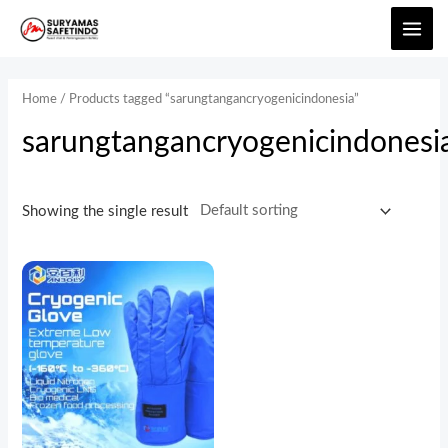
Home
/ Products tagged “sarungtangancryogenicindonesia”
sarungtangancryogenicindonesi
Showing the single result