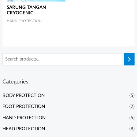
SARUNG TANGAN
CRYOGENIC
HAND PROTECTION
Categories
BODY PROTECTION
(5)
FOOT PROTECTION
(2)
HAND PROTECTION
(5)
HEAD PROTECTION
(8)