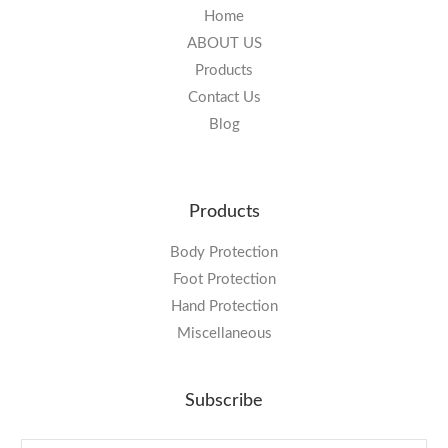
Home
ABOUT US
Products
Contact Us
Blog
Products
Body Protection
Foot Protection
Hand Protection
Miscellaneous
Subscribe