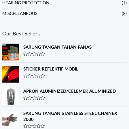
HEARING PROTECTION
(1)
MISCELLANEOUS
(8)
Our Best Sellers
SARUNG TANGAN TAHAN PANAS
R
a
t
STICKER REFLEKTIF MOBIL
e
d
0
R
o
a
u
t
APRON ALUMINIZED/CELEMEK ALUMINIZED
t
e
o
d
f
0
R
5
o
a
u
t
SARUNG TANGAN STAINLESS STEEL CHAINEX
t
e
o
2000
d
f
0
5
o