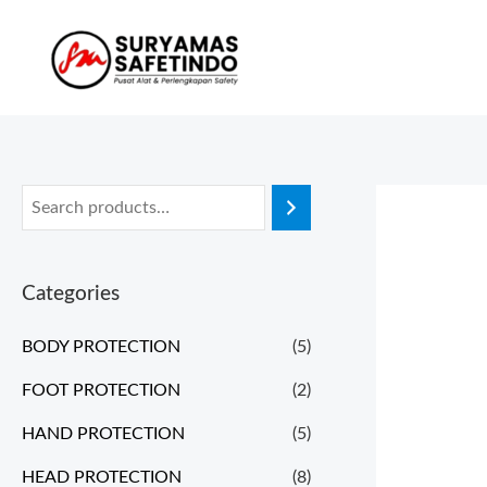
Categories
BODY PROTECTION
(5)
FOOT PROTECTION
(2)
HAND PROTECTION
(5)
HEAD PROTECTION
(8)