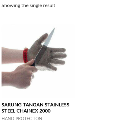
Showing the single result
SARUNG TANGAN STAINLESS
STEEL CHAINEX 2000
HAND PROTECTION