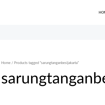
HO
Home
/ Products tagged “sarungtanganbesijakarta”
sarungtanganbe