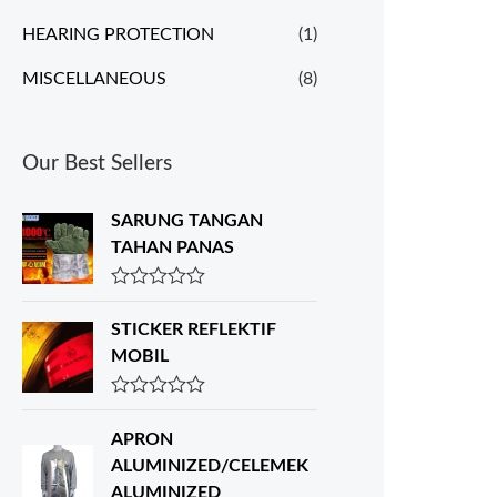
HEARING PROTECTION
(1)
MISCELLANEOUS
(8)
Our Best Sellers
SARUNG TANGAN
TAHAN PANAS
R
a
STICKER REFLEKTIF
t
e
MOBIL
d
0
o
R
u
a
APRON
t
t
o
e
ALUMINIZED/CELEMEK
f
d
ALUMINIZED