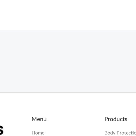
Menu
Products
Home
Body Protecti