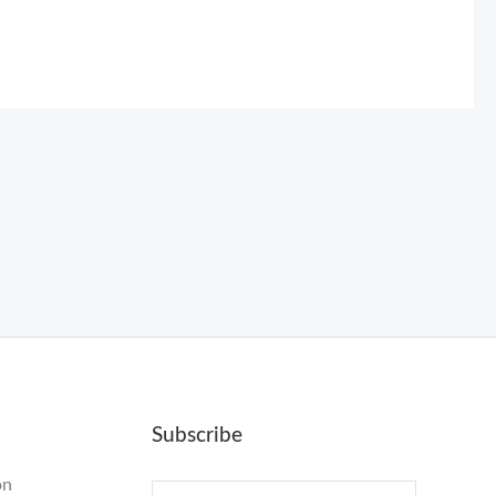
Subscribe
on