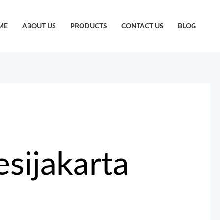
ME
ABOUT US
PRODUCTS
CONTACT US
BLOG
sijakarta