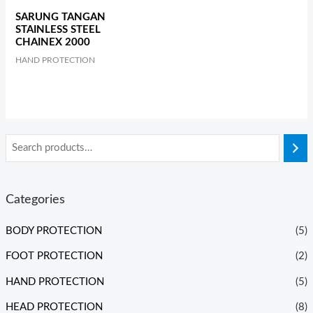
SARUNG TANGAN
STAINLESS STEEL
CHAINEX 2000
HAND PROTECTION
Categories
BODY PROTECTION
(5)
FOOT PROTECTION
(2)
HAND PROTECTION
(5)
HEAD PROTECTION
(8)