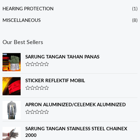
HEARING PROTECTION
(1)
MISCELLANEOUS
(8)
Our Best Sellers
SARUNG TANGAN TAHAN PANAS
R
a
t
STICKER REFLEKTIF MOBIL
e
d
0
R
o
a
u
t
APRON ALUMINIZED/CELEMEK ALUMINIZED
t
e
o
d
f
0
R
5
o
a
u
t
SARUNG TANGAN STAINLESS STEEL CHAINEX
t
e
o
2000
d
f