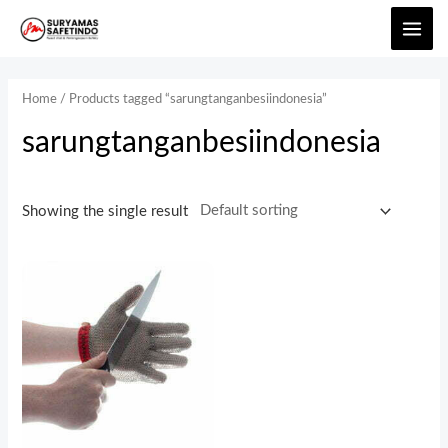
Home
/ Products tagged “sarungtanganbesiindonesia”
sarungtanganbesiindonesia
Showing the single result