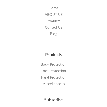
Home
ABOUT US
Products
Contact Us
Blog
Products
Body Protection
Foot Protection
Hand Protection
Miscellaneous
Subscribe