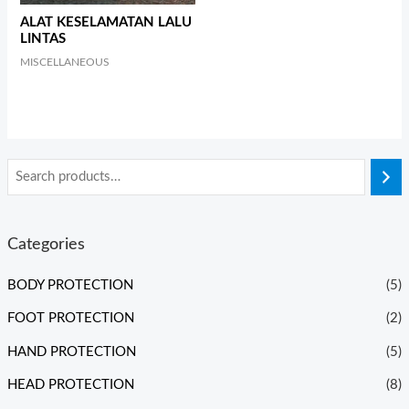
ALAT KESELAMATAN LALU
LINTAS
MISCELLANEOUS
Categories
BODY PROTECTION
(5)
FOOT PROTECTION
(2)
HAND PROTECTION
(5)
HEAD PROTECTION
(8)