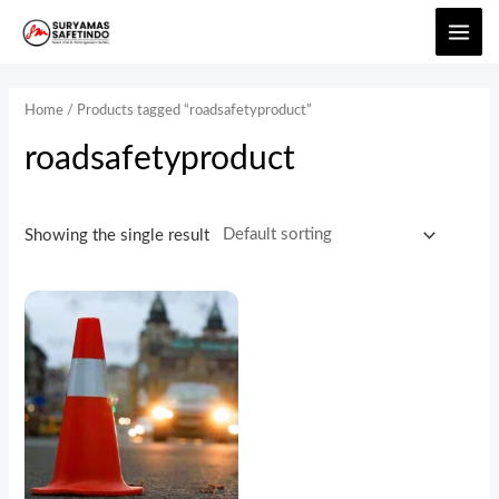
Home
/ Products tagged “roadsafetyproduct”
roadsafetyproduct
Showing the single result