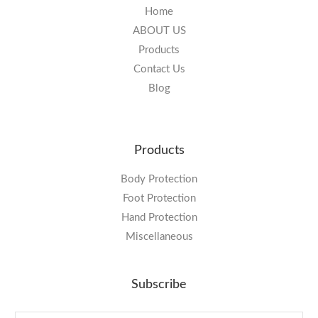
Home
ABOUT US
Products
Contact Us
Blog
Products
Body Protection
Foot Protection
Hand Protection
Miscellaneous
Subscribe