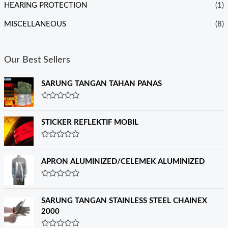
HEARING PROTECTION
(1)
MISCELLANEOUS
(8)
Our Best Sellers
SARUNG TANGAN TAHAN PANAS
R
a
t
STICKER REFLEKTIF MOBIL
e
d
0
R
o
a
u
t
APRON ALUMINIZED/CELEMEK ALUMINIZED
t
e
o
d
f
0
R
5
o
a
u
t
SARUNG TANGAN STAINLESS STEEL CHAINEX
t
e
o
2000
d
f
0
5
o