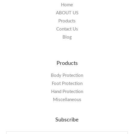
Home
ABOUT US
Products
Contact Us
Blog
Products
Body Protection
Foot Protection
Hand Protection
Miscellaneous
Subscribe