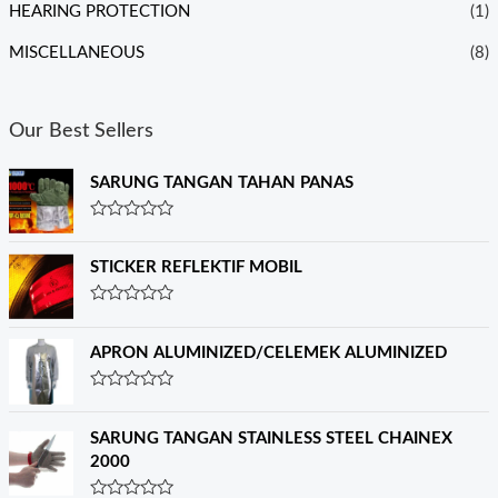
HEARING PROTECTION
(1)
MISCELLANEOUS
(8)
Our Best Sellers
SARUNG TANGAN TAHAN PANAS
R
a
t
STICKER REFLEKTIF MOBIL
e
d
0
R
o
a
u
t
APRON ALUMINIZED/CELEMEK ALUMINIZED
t
e
o
d
f
0
R
5
o
a
u
t
SARUNG TANGAN STAINLESS STEEL CHAINEX
t
e
o
2000
d
f
0
5
o