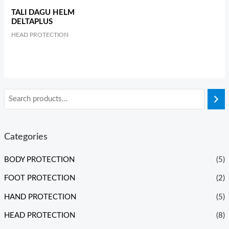
TALI DAGU HELM
DELTAPLUS
HEAD PROTECTION
Categories
BODY PROTECTION
(5)
FOOT PROTECTION
(2)
HAND PROTECTION
(5)
HEAD PROTECTION
(8)