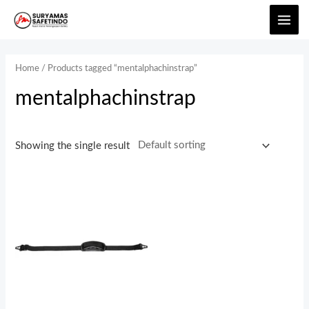
Home
/ Products tagged “mentalphachinstrap”
mentalphachinstrap
Showing the single result