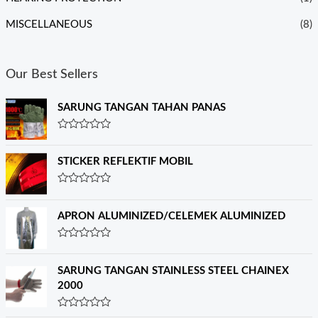
MISCELLANEOUS
(8)
Our Best Sellers
SARUNG TANGAN TAHAN PANAS
R
a
t
STICKER REFLEKTIF MOBIL
e
d
0
R
o
a
u
t
APRON ALUMINIZED/CELEMEK ALUMINIZED
t
e
o
d
f
0
R
5
o
a
u
t
SARUNG TANGAN STAINLESS STEEL CHAINEX
t
e
o
2000
d
f
0
5
o
R
u