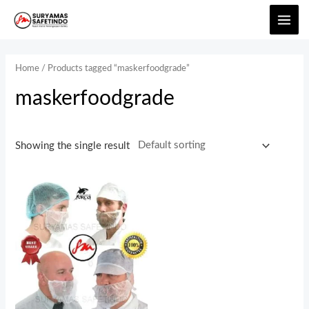
Home
/ Products tagged “maskerfoodgrade”
maskerfoodgrade
Showing the single result