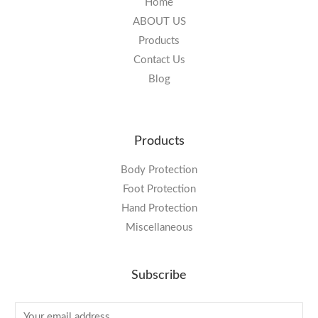
Home
ABOUT US
Products
Contact Us
Blog
Products
Body Protection
Foot Protection
Hand Protection
Miscellaneous
Subscribe