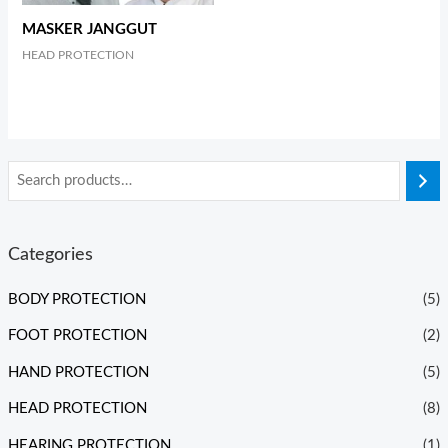
MASKER JANGGUT
HEAD PROTECTION
Categories
BODY PROTECTION
(5)
FOOT PROTECTION
(2)
HAND PROTECTION
(5)
HEAD PROTECTION
(8)
HEARING PROTECTION
(1)