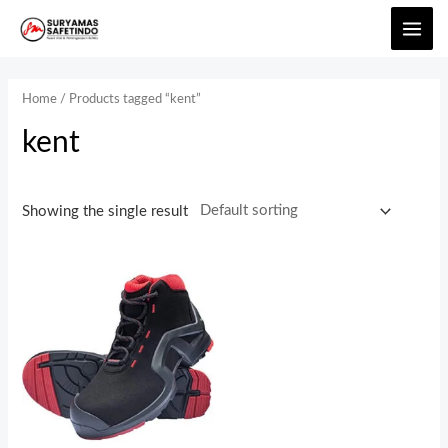
Home
/ Products tagged “kent”
kent
Showing the single result