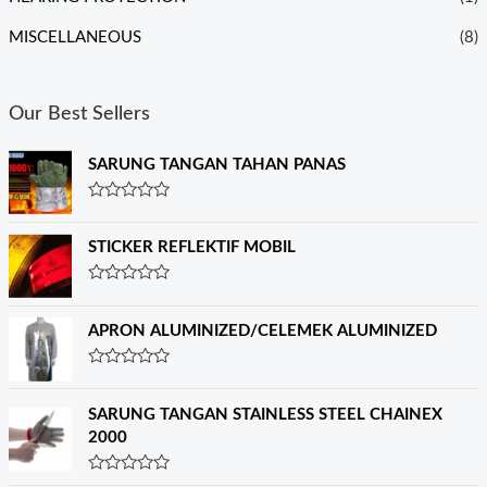
MISCELLANEOUS
(8)
Our Best Sellers
SARUNG TANGAN TAHAN PANAS
R
a
t
STICKER REFLEKTIF MOBIL
e
d
0
R
o
a
u
t
APRON ALUMINIZED/CELEMEK ALUMINIZED
t
e
o
d
f
0
R
5
o
a
u
t
SARUNG TANGAN STAINLESS STEEL CHAINEX
t
e
o
2000
d
f
0
5
o
R
u