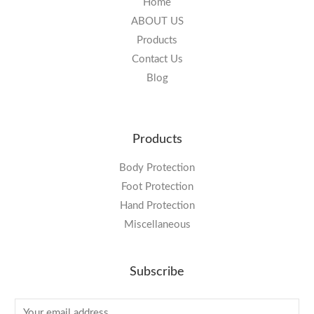
Home
ABOUT US
Products
Contact Us
Blog
Products
Body Protection
Foot Protection
Hand Protection
Miscellaneous
Subscribe