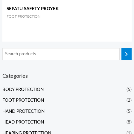
SEPATU SAFETY PROYEK
FOOT PROTECTION
Categories
BODY PROTECTION
(5)
FOOT PROTECTION
(2)
HAND PROTECTION
(5)
HEAD PROTECTION
(8)
HEARING PROTECTION
(1)