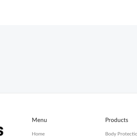
Menu
Products
Home
Body Protecti