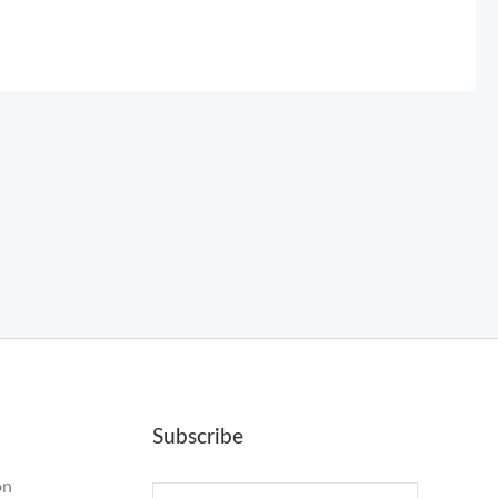
Subscribe
on