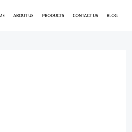
ME
ABOUT US
PRODUCTS
CONTACT US
BLOG