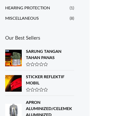
HEARING PROTECTION
(1)
MISCELLANEOUS
(8)
Our Best Sellers
SARUNG TANGAN
TAHAN PANAS
R
a
STICKER REFLEKTIF
t
e
MOBIL
d
0
o
R
u
a
APRON
t
t
o
e
ALUMINIZED/CELEMEK
f
d
ALUMINIZED