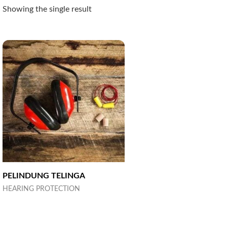
Showing the single result
PELINDUNG TELINGA
HEARING PROTECTION