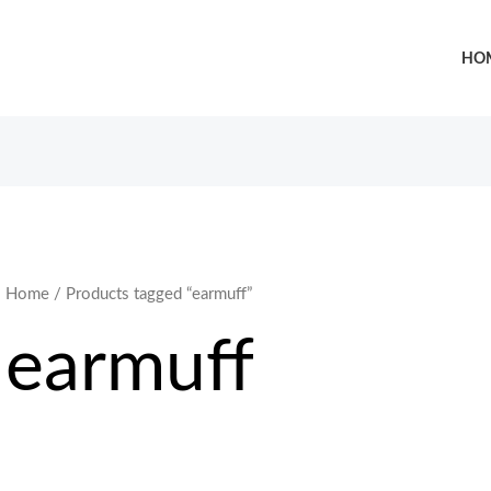
HO
Home
/ Products tagged “earmuff”
earmuff