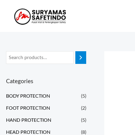
Categories
BODY PROTECTION
(5)
FOOT PROTECTION
(2)
HAND PROTECTION
(5)
HEAD PROTECTION
(8)