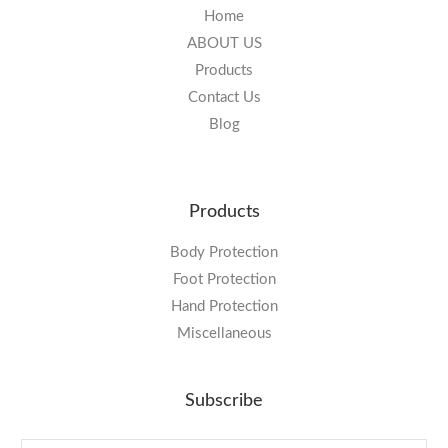
Home
ABOUT US
Products
Contact Us
Blog
Products
Body Protection
Foot Protection
Hand Protection
Miscellaneous
Subscribe