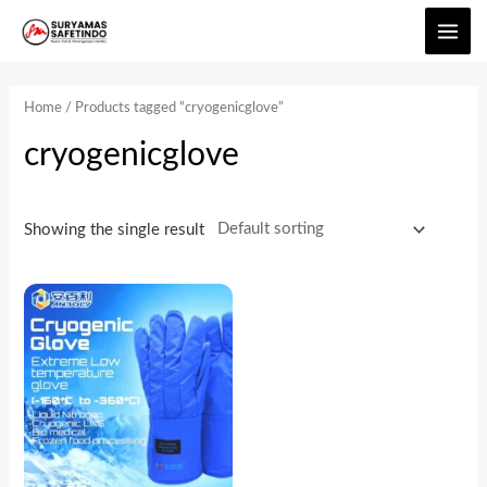
Home
/ Products tagged “cryogenicglove”
cryogenicglove
Showing the single result