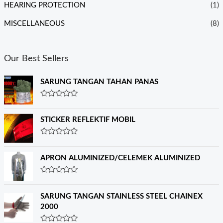
HEARING PROTECTION
(1)
MISCELLANEOUS
(8)
Our Best Sellers
SARUNG TANGAN TAHAN PANAS
R
a
t
STICKER REFLEKTIF MOBIL
e
d
0
R
o
a
u
t
APRON ALUMINIZED/CELEMEK ALUMINIZED
t
e
o
d
f
0
R
5
o
a
u
t
SARUNG TANGAN STAINLESS STEEL CHAINEX
t
e
o
2000
d
f
0
5
o