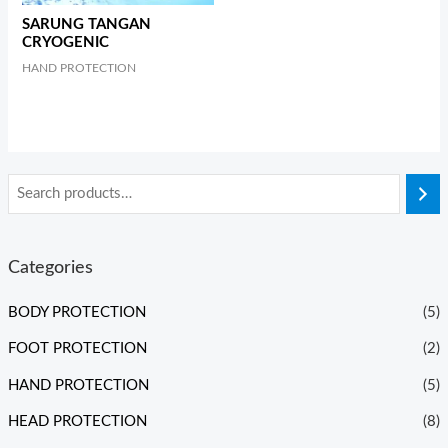
SARUNG TANGAN
CRYOGENIC
HAND PROTECTION
Categories
BODY PROTECTION
(5)
FOOT PROTECTION
(2)
HAND PROTECTION
(5)
HEAD PROTECTION
(8)