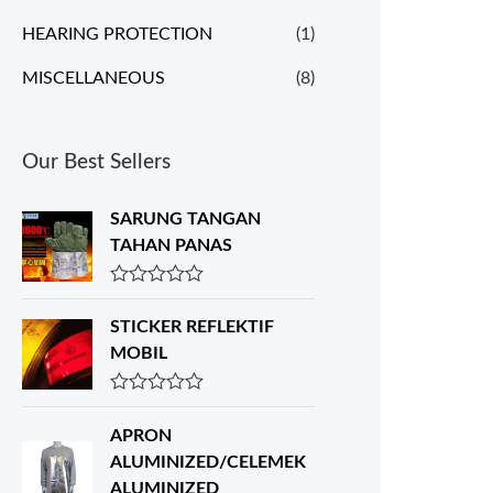
HEARING PROTECTION
(1)
MISCELLANEOUS
(8)
Our Best Sellers
SARUNG TANGAN
TAHAN PANAS
R
a
STICKER REFLEKTIF
t
e
MOBIL
d
0
o
R
u
a
APRON
t
t
o
e
ALUMINIZED/CELEMEK
f
d
ALUMINIZED