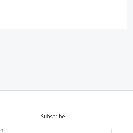
Subscribe
on