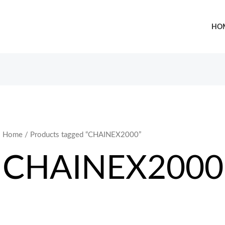
HO
Home
/ Products tagged “CHAINEX2000”
CHAINEX2000