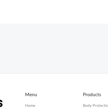
Menu
Products
Home
Body Protecti