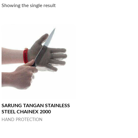
Showing the single result
SARUNG TANGAN STAINLESS
STEEL CHAINEX 2000
HAND PROTECTION