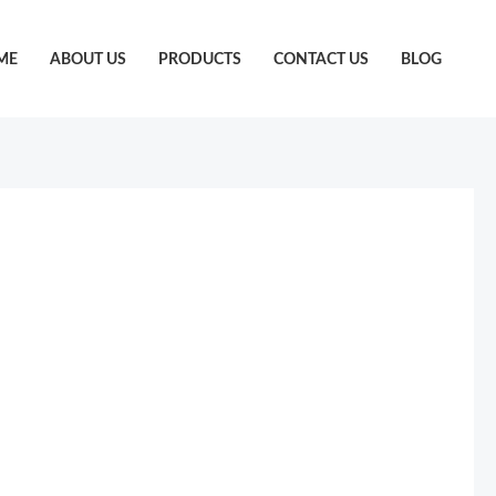
ME
ABOUT US
PRODUCTS
CONTACT US
BLOG