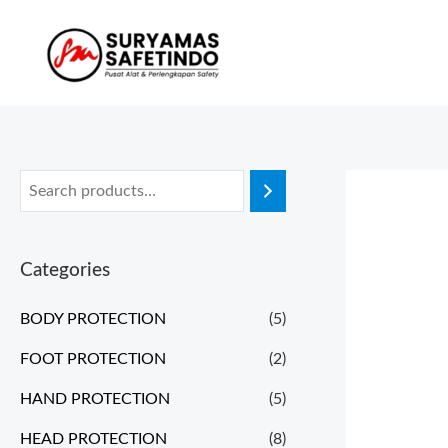
Categories
BODY PROTECTION
(5)
FOOT PROTECTION
(2)
HAND PROTECTION
(5)
HEAD PROTECTION
(8)