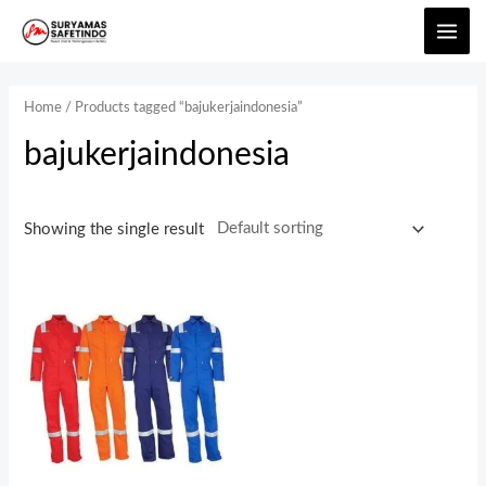
Home
/ Products tagged “bajukerjaindonesia”
bajukerjaindonesia
Showing the single result