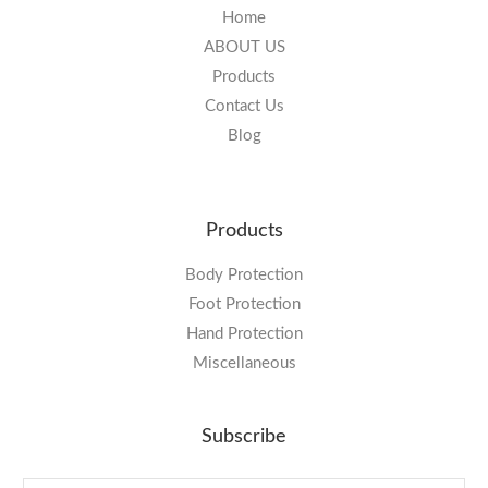
Home
ABOUT US
Products
Contact Us
Blog
Products
Body Protection
Foot Protection
Hand Protection
Miscellaneous
Subscribe