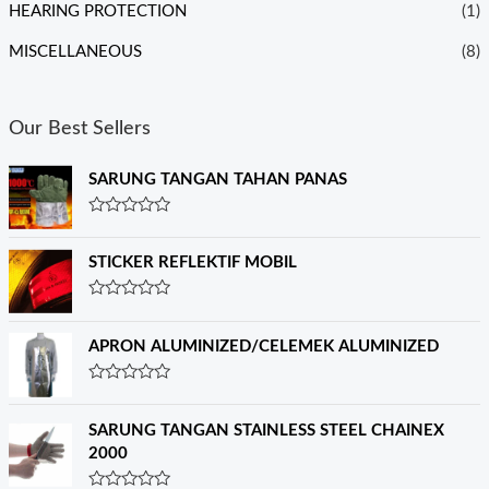
HEARING PROTECTION
(1)
MISCELLANEOUS
(8)
Our Best Sellers
SARUNG TANGAN TAHAN PANAS
R
a
t
STICKER REFLEKTIF MOBIL
e
d
0
R
o
a
u
t
APRON ALUMINIZED/CELEMEK ALUMINIZED
t
e
o
d
f
0
R
5
o
a
u
t
SARUNG TANGAN STAINLESS STEEL CHAINEX
t
e
o
2000
d
f
0
5
o