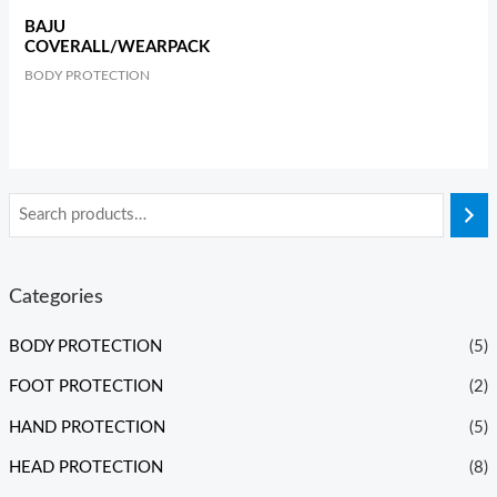
BAJU
COVERALL/WEARPACK
BODY PROTECTION
Categories
BODY PROTECTION
(5)
FOOT PROTECTION
(2)
HAND PROTECTION
(5)
HEAD PROTECTION
(8)